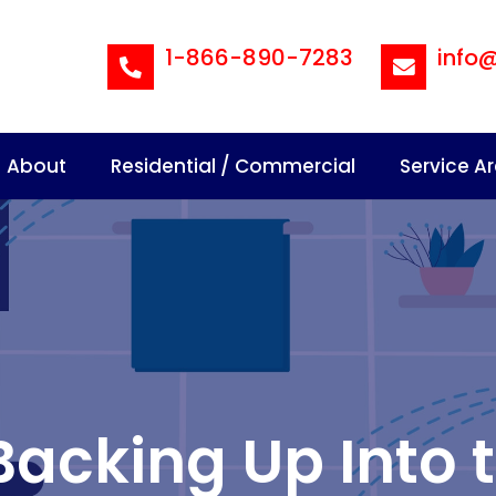
1-866-890-7283
info
About
Residential / Commercial
Service A
 Backing Up Into 