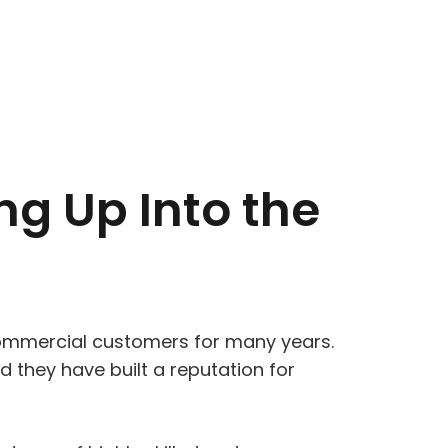
ng Up Into the
commercial customers for many years.
 they have built a reputation for