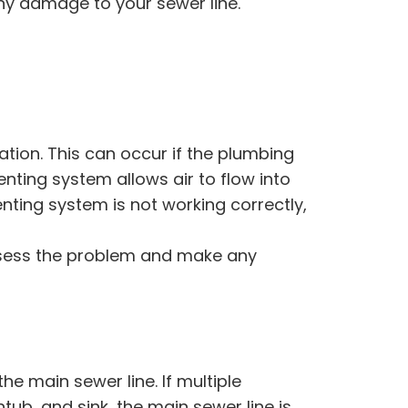
ny damage to your sewer line.
ation. This can occur if the plumbing
enting system allows air to flow into
nting system is not working correctly,
 assess the problem and make any
he main sewer line. If multiple
tub, and sink, the main sewer line is