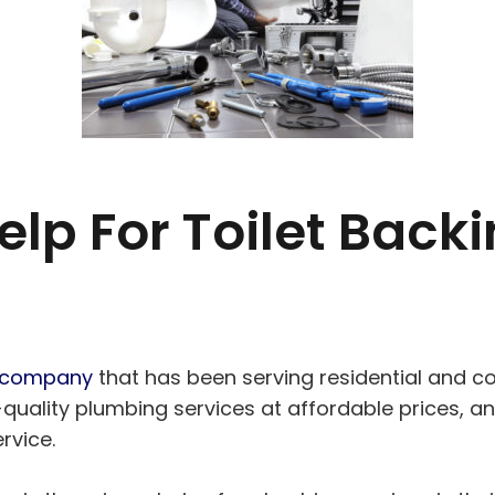
elp For Toilet Backi
g company
that has been serving residential and 
uality plumbing services at affordable prices, and
rvice.