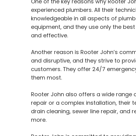
One of the key reasons why Rooter John
experienced plumbers. All their techni
knowledgeable in all aspects of plumbi
equipment, and they use only the best q
and effective.
Another reason is Rooter John’s commi
and disruptive, and they strive to pro
customers. They offer 24/7 emergency
them most.
Rooter John also offers a wide range 
repair or a complex installation, their
drain cleaning, sewer line repair, and 
more.