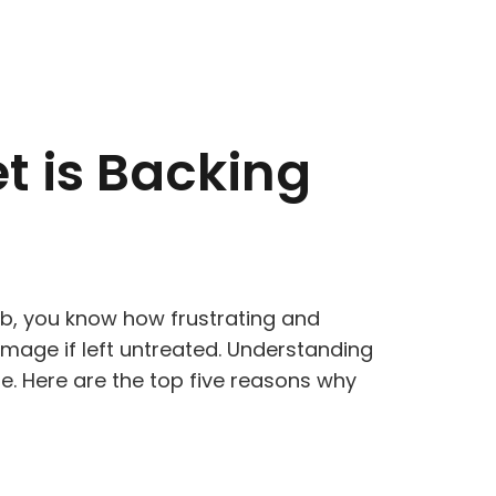
t is Backing
tub, you know how frustrating and
damage if left untreated. Understanding
e. Here are the top five reasons why