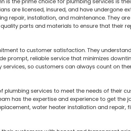
 is the prime choice for plumbing services is their
cians are licensed, insured, and have undergone ext
ng repair, installation, and maintenance. They are
uality parts and materials to ensure that their rep
tment to customer satisfaction. They understand 
vide prompt, reliable service that minimizes downt
 services, so customers can always count on the
of plumbing services to meet the needs of their 
 team has the expertise and experience to get the jo
replacement, water heater installation and repair, f