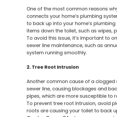
One of the most common reasons why a 
connects your home’s plumbing system
to back up into your home’s plumbing fi
items down the toilet, such as wipes, 
To avoid this issue, it’s important to o
sewer line maintenance, such as annu
system running smoothly.
2. Tree Root Intrusion
Another common cause of a clogged sew
sewer line, causing blockages and bac
pipes, which are more susceptible to ro
To prevent tree root intrusion, avoid p
roots are causing your toilet to back u