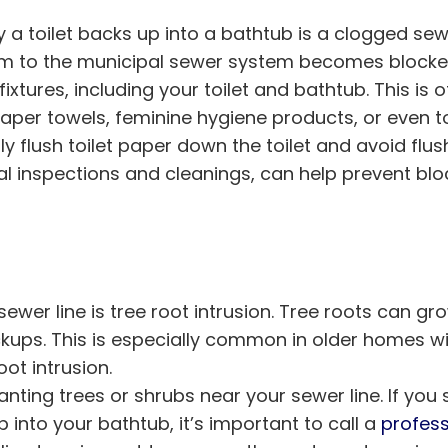
toilet backs up into a bathtub is a clogged sewer
 to the municipal sewer system becomes blocked, 
xtures, including your toilet and bathtub. This is o
paper towels, feminine hygiene products, or even t
nly flush toilet paper down the toilet and avoid flus
al inspections and cleanings, can help prevent b
er line is tree root intrusion. Tree roots can gr
kups. This is especially common in older homes wi
ot intrusion.
lanting trees or shrubs near your sewer line. If you
p into your bathtub, it’s important to call a
profess