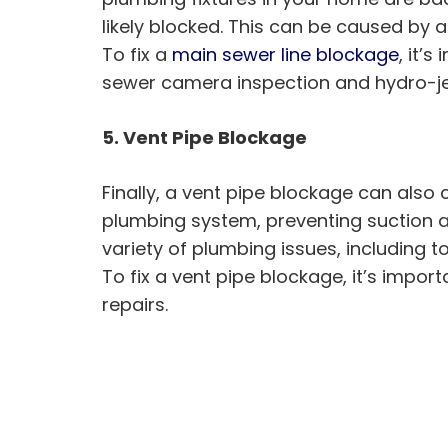
likely blocked. This can be caused by a
To fix a
main sewer line blockage
, it’
sewer camera inspection and hydro-jet
5. Vent Pipe Blockage
Finally, a vent pipe blockage can also
plumbing system, preventing suction an
variety of plumbing issues, including t
To fix a vent pipe blockage, it’s imp
repairs.