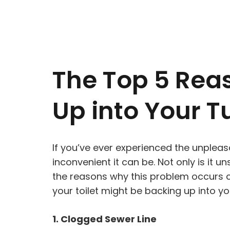
The Top 5 Reas
Up into Your T
If you’ve ever experienced the unpleas
inconvenient it can be. Not only is it 
the reasons why this problem occurs ca
your toilet might be backing up into yo
1. Clogged Sewer Line