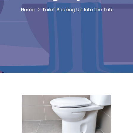
Home
Toilet Backing Up Into the Tub