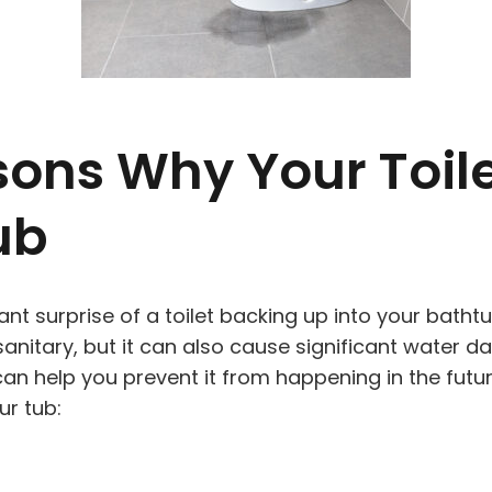
ons Why Your Toile
ub
ant surprise of a toilet backing up into your bath
unsanitary, but it can also cause significant water 
n help you prevent it from happening in the futur
ur tub: