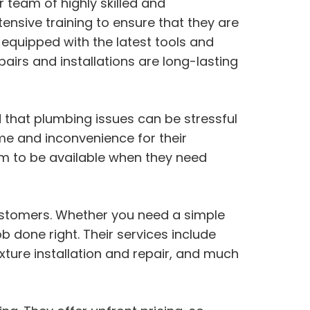
 team of highly skilled and
ensive training to ensure that they are
 equipped with the latest tools and
airs and installations are long-lasting
that plumbing issues can be stressful
ime and inconvenience for their
m to be available when they need
customers. Whether you need a simple
b done right. Their services include
ixture installation and repair, and much