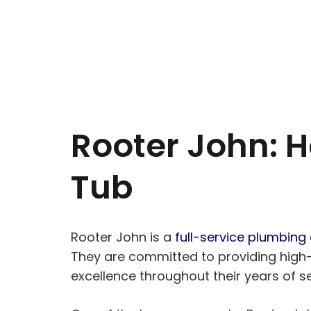
Rooter John: H
Tub
Rooter John is a
full-service plumbin
They are committed to providing high-q
excellence throughout their years of se