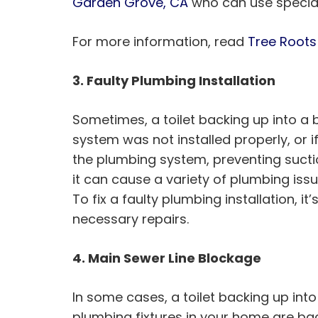
Garden Grove, CA
who can use special
For more information, read
Tree Roots
3. Faulty Plumbing Installation
Sometimes, a toilet backing up into a b
system was not installed properly, or i
the plumbing system, preventing suctio
it can cause a variety of plumbing issu
To fix a faulty plumbing installation,
necessary repairs.
4. Main Sewer Line Blockage
In some cases, a toilet backing up into
plumbing fixtures in your home are back