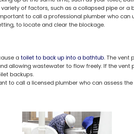
 variety of factors, such as a collapsed pipe or a
s important to call a professional plumber who can
ting, to locate and clear the blockage.
 cause a
toilet to back up into a bathtub
. The vent 
d allowing wastewater to flow freely. If the vent
oilet backups.
ortant to call a licensed plumber who can assess 