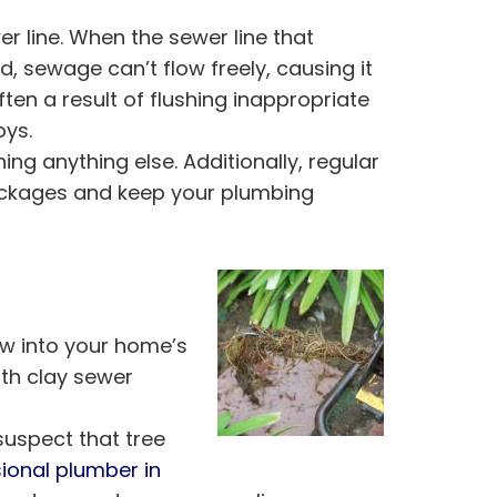
 line. When the sewer line that
sewage can’t flow freely, causing it
ften a result of flushing inappropriate
oys.
hing anything else. Additionally, regular
lockages and keep your plumbing
ow into your home’s
th clay sewer
 suspect that tree
ional plumber in