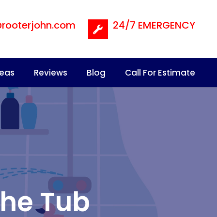
@rooterjohn.com
24/7 EMERGENCY
reas
Reviews
Blog
Call For Estimate
the Tub