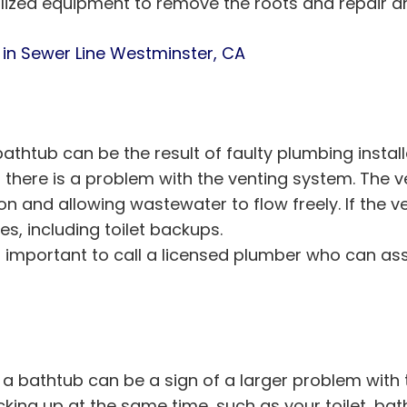
ized equipment to remove the roots and repair a
 in Sewer Line Westminster, CA
athtub can be the result of faulty plumbing install
f there is a problem with the venting system. The v
n and allowing wastewater to flow freely. If the ve
es, including toilet backups.
 it’s important to call a licensed plumber who can
 a bathtub can be a sign of a larger problem with t
ing up at the same time, such as your toilet, bath