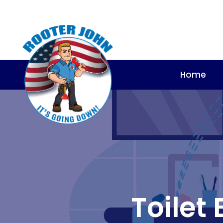
Home
Toilet