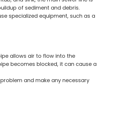
 buildup of sediment and debris.
 use specialized equipment, such as a
pipe allows air to flow into the
 pipe becomes blocked, it can cause a
the problem and make any necessary