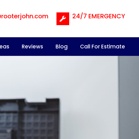
@rooterjohn.com
24/7 EMERGENCY
reas
Reviews
Blog
Call For Estimate