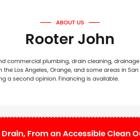
ABOUT US
Rooter John
and commercial plumbing, drain cleaning, drainage 
 in the Los Angeles, Orange, and some areas in Sa
g a second opinion. Financing is available.
Drain, From an Accessible Clean Ou