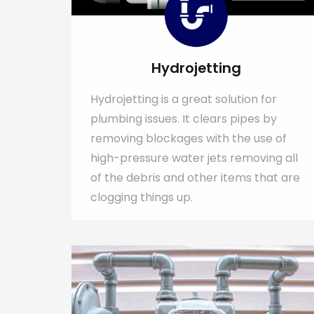
Hydrojetting
Hydrojetting is a great solution for
plumbing issues. It clears pipes by
removing blockages with the use of
high-pressure water jets removing all
of the debris and other items that are
clogging things up.