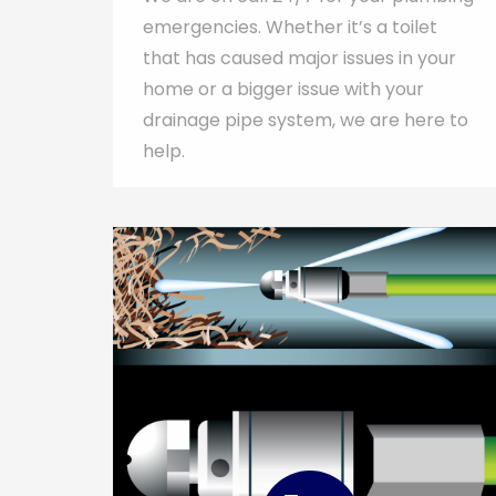
emergencies. Whether it’s a toilet
that has caused major issues in your
home or a bigger issue with your
drainage pipe system, we are here to
help.