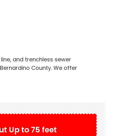
line, and trenchless sewer
n Bernardino County. We offer
t Up to 75 feet