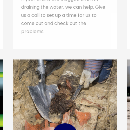
draining the water, we can help. Give
us a call to set up a time for us to
come out and check out the
problems.