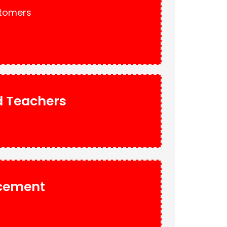
stomers
nd Teachers
acement