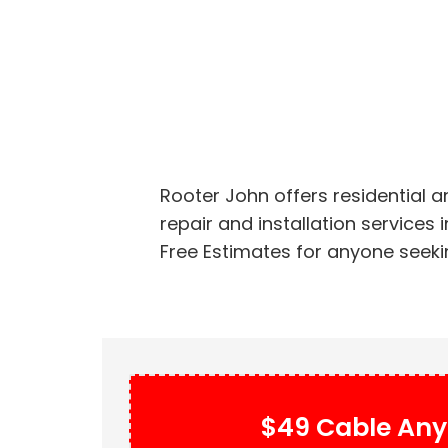
Rooter John offers residential 
repair and installation services
Free Estimates for anyone seekin
$49 Cable Any 