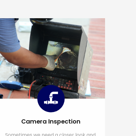
Camera Inspection
Sometimes we need a closer look and