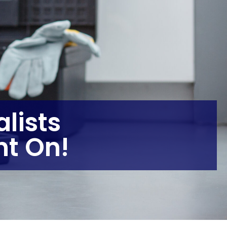
lists
t On!