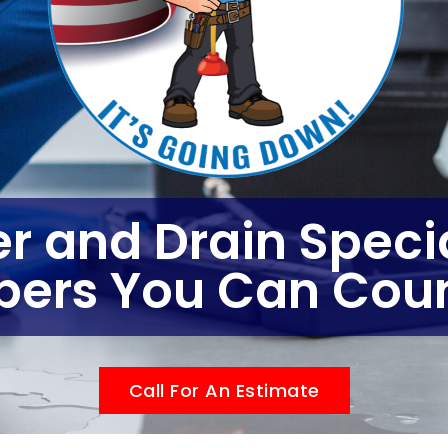
r and Drain Specia
bers You Can Coun
Call For An Estimate