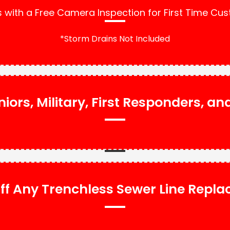
with a Free Camera Inspection for First Time Cu
*Storm Drains Not Included
niors, Military, First Responders, a
ff Any Trenchless Sewer Line Repl