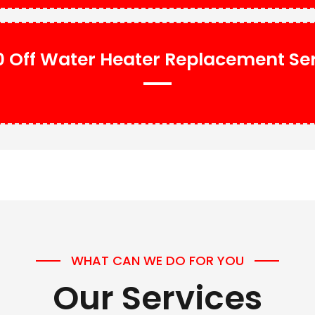
 Off Water Heater Replacement Se
WHAT CAN WE DO FOR YOU
Our Services