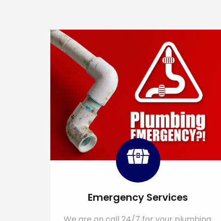
Emergency Services
We are on call 24/7 for your plumbing