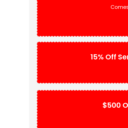
Comes 
15% Off Se
$500 O