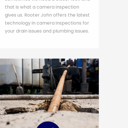
that is what a camera inspection
gives us. Rooter John offers the latest
technology in camera inspections for
your drain issues and plumbing issues.