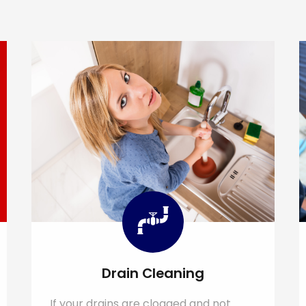
Drain Cleaning
If your drains are clogged and not