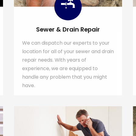
Sewer & Drain Repair
We can dispatch our experts to your
location for all of your sewer and drain
repair needs. With years of
experience, we are equipped to
handle any problem that you might
have.