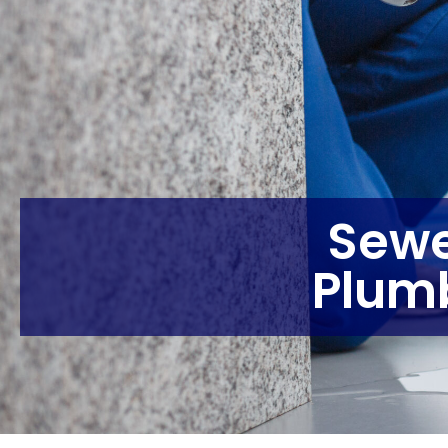
Sewe
Plum