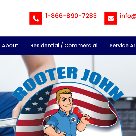
1-866-890-7283
info
About
Residential / Commercial
Service A