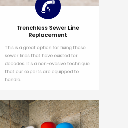
Trenchless Sewer Line
Replacement
This is a great option for fixing those
sewer lines that have existed for
decades. It’s a non-evasive technique
that our experts are equipped to
handle.