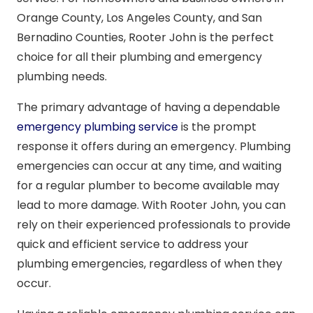
Orange County, Los Angeles County, and San
Bernadino Counties, Rooter John is the perfect
choice for all their plumbing and emergency
plumbing needs.
The primary advantage of having a dependable
emergency plumbing service
is the prompt
response it offers during an emergency. Plumbing
emergencies can occur at any time, and waiting
for a regular plumber to become available may
lead to more damage. With Rooter John, you can
rely on their experienced professionals to provide
quick and efficient service to address your
plumbing emergencies, regardless of when they
occur.