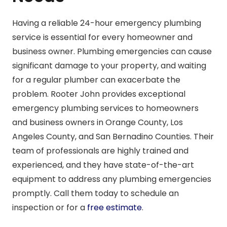
Having a reliable 24-hour emergency plumbing
service is essential for every homeowner and
business owner. Plumbing emergencies can cause
significant damage to your property, and waiting
for a regular plumber can exacerbate the
problem. Rooter John provides exceptional
emergency plumbing services to homeowners
and business owners in Orange County, Los
Angeles County, and San Bernadino Counties. Their
team of professionals are highly trained and
experienced, and they have state-of-the-art
equipment to address any plumbing emergencies
promptly. Call them today to schedule an
inspection or for a
free estimate
.