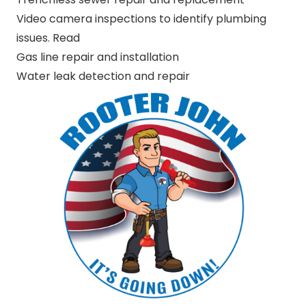
Video camera inspections to identify plumbing
issues. Read
Gas line repair and installation
Water leak detection and repair