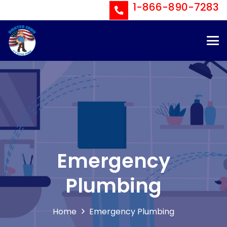
1-866-890-7283
Emergency
Plumbing
Home
Emergency Plumbing