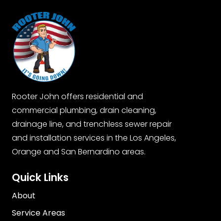
Rooter John offers residential and
commercial plumbing, drain cleaning,
drainage line, and trenchless sewer repair
and installation services in the Los Angeles,
Orange and San Bernardino areas.
Quick Links
About
Service Areas