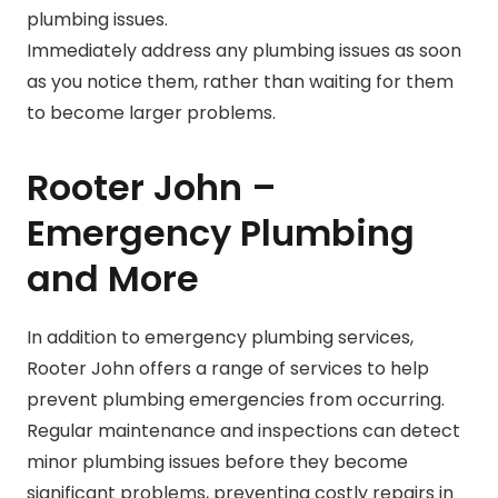
plumbing issues.
Immediately address any plumbing issues as soon
as you notice them, rather than waiting for them
to become larger problems.
Rooter John –
Emergency Plumbing
and More
In addition to emergency plumbing services,
Rooter John offers a range of services to help
prevent plumbing emergencies from occurring.
Regular maintenance and inspections can detect
minor plumbing issues before they become
significant problems, preventing costly repairs in