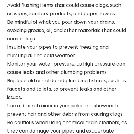
Avoid flushing items that could cause clogs, such
as wipes, sanitary products, and paper towels.
Be mindful of what you pour down your drains,
avoiding grease, oil, and other materials that could
cause clogs.
Insulate your pipes to prevent freezing and
bursting during cold weather.
Monitor your water pressure, as high pressure can
cause leaks and other plumbing problems.
Replace old or outdated plumbing fixtures, such as
faucets and toilets, to prevent leaks and other
issues.
Use a drain strainer in your sinks and showers to
prevent hair and other debris from causing clogs.
Be cautious when using chemical drain cleaners, as
they can damage your pipes and exacerbate