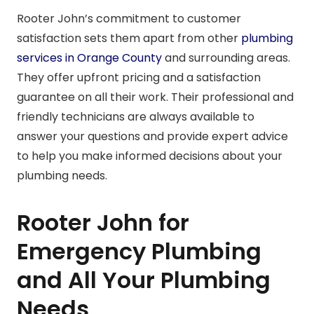
Rooter John’s commitment to customer
satisfaction sets them apart from other
plumbing
services in Orange County
and surrounding areas.
They offer upfront pricing and a satisfaction
guarantee on all their work. Their professional and
friendly technicians are always available to
answer your questions and provide expert advice
to help you make informed decisions about your
plumbing needs.
Rooter John for
Emergency Plumbing
and All Your Plumbing
Needs