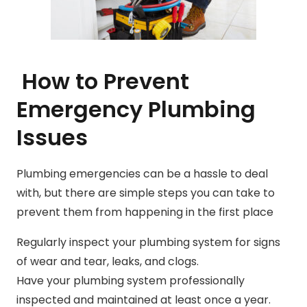
How to Prevent
Emergency Plumbing
Issues
Plumbing emergencies can be a hassle to deal
with, but there are simple steps you can take to
prevent them from happening in the first place
Regularly inspect your plumbing system for signs
of wear and tear, leaks, and clogs.
Have your plumbing system professionally
inspected and maintained at least once a year.