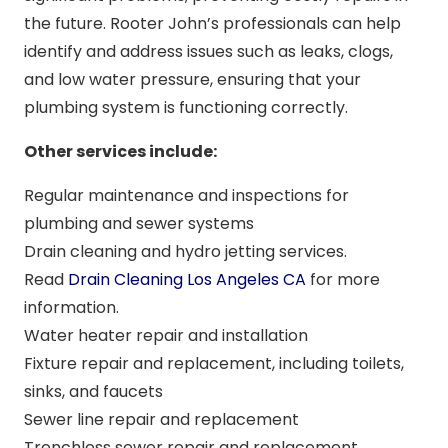
the future. Rooter John’s professionals can help
identify and address issues such as leaks, clogs,
and low water pressure, ensuring that your
plumbing system is functioning correctly.
Other services include:
Regular maintenance and inspections for
plumbing and sewer systems
Drain cleaning and hydro jetting services.
Read
Drain Cleaning Los Angeles CA
for more
information.
Water heater repair and installation
Fixture repair and replacement, including toilets,
sinks, and faucets
Sewer line repair and replacement
Trenchless sewer repair and replacement