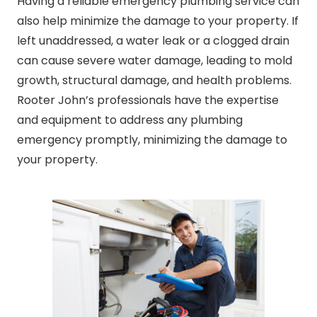
Having a reliable emergency plumbing service can
also help minimize the damage to your property. If
left unaddressed, a water leak or a clogged drain
can cause severe water damage, leading to mold
growth, structural damage, and health problems.
Rooter John’s professionals have the expertise
and equipment to address any plumbing
emergency promptly, minimizing the damage to
your property.