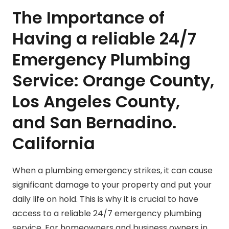
The Importance of
Having a reliable 24/7
Emergency Plumbing
Service: Orange County,
Los Angeles County,
and San Bernadino.
California
When a plumbing emergency strikes, it can cause
significant damage to your property and put your
daily life on hold. This is why it is crucial to have
access to a reliable 24/7 emergency plumbing
service. For homeowners and business owners in