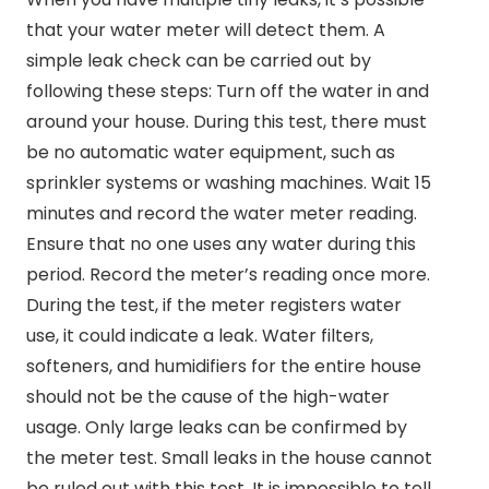
that your water meter will detect them. A
simple leak check can be carried out by
following these steps: Turn off the water in and
around your house. During this test, there must
be no automatic water equipment, such as
sprinkler systems or washing machines. Wait 15
minutes and record the water meter reading.
Ensure that no one uses any water during this
period. Record the meter’s reading once more.
During the test, if the meter registers water
use, it could indicate a leak. Water filters,
softeners, and humidifiers for the entire house
should not be the cause of the high-water
usage. Only large leaks can be confirmed by
the meter test. Small leaks in the house cannot
be ruled out with this test. It is impossible to tell