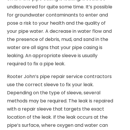
undiscovered for quite some time. It’s possible
for groundwater contaminants to enter and
pose a risk to your health and the quality of
your pipe water. A decrease in water flow and
the presence of debris, mud, and sand in the
water are all signs that your pipe casing is
leaking. An appropriate sleeve is usually
required to fix a pipe leak.
Rooter John’s pipe repair service contractors
use the correct sleeve to fix your leak.
Depending on the type of sleeve, several
methods may be required. The leak is repaired
with a repair sleeve that targets the exact
location of the leak. If the leak occurs at the
pipe’s surface, where oxygen and water can