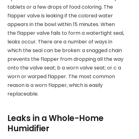
tablets or a few drops of food coloring. The
flapper valve is leaking if the colored water
appears in the bowl within 15 minutes. When
the flapper valve fails to form a watertight seal,
leaks occur. There are a number of ways in
which the seal can be broken: a snagged chain
prevents the flapper from dropping all the way
onto the valve seat; b a worn valve seat; or c a
worn or warped flapper. The most common
reason is a worn flapper, which is easily
replaceable.
Leaks in a Whole-Home
Humidifier