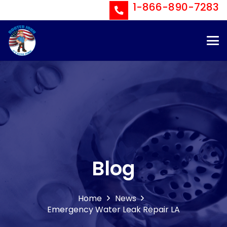
1-866-890-7283
Blog
Home
News
Emergency Water Leak Repair LA