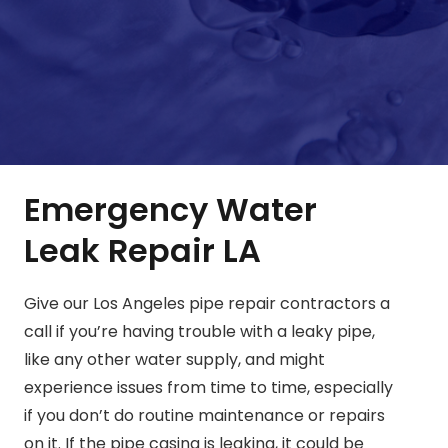
Emergency Water
Leak Repair LA
Give our Los Angeles pipe repair contractors a
call if you’re having trouble with a leaky pipe,
like any other water supply, and might
experience issues from time to time, especially
if you don’t do routine maintenance or repairs
on it. If the pipe casing is leaking, it could be