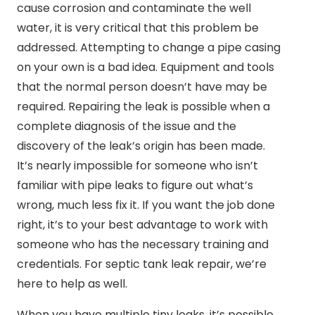
cause corrosion and contaminate the well
water, it is very critical that this problem be
addressed. Attempting to change a pipe casing
on your own is a bad idea. Equipment and tools
that the normal person doesn’t have may be
required. Repairing the leak is possible when a
complete diagnosis of the issue and the
discovery of the leak’s origin has been made.
It’s nearly impossible for someone who isn’t
familiar with pipe leaks to figure out what’s
wrong, much less fix it. If you want the job done
right, it’s to your best advantage to work with
someone who has the necessary training and
credentials. For septic tank leak repair, we’re
here to help as well.
When you have multiple tiny leaks, it’s possible