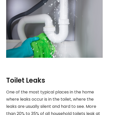
Toilet Leaks
One of the most typical places in the home
where leaks occur is in the toilet, where the
leaks are usually silent and hard to see. More
than 20% to 35% of all household toilets leak at