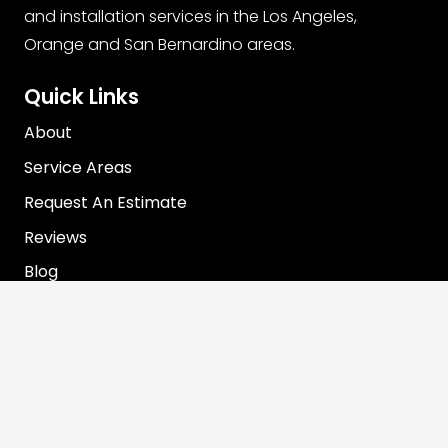
and installation services in the Los Angeles,
Orange and San Bernardino areas.
Quick Links
About
Service Areas
Request An Estimate
Reviews
Blog
Contact Info
info@rooterjohn.com
1-866-890-7283