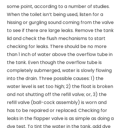
some point, according to a number of studies.
When the toilet isn’t being used, listen for a
hissing or gurgling sound coming from the valve
to see if there are large leaks. Remove the tank
lid and check the flush mechanisms to start
checking for leaks. There should be no more
than 1 inch of water above the overflow tube in
the tank. Even though the overflow tube is
completely submerged, water is slowly flowing
into the drain. Three possible causes: 1) the
water level is set too high; 2) the float is broken
and not shutting off the refill valve; or, 3) the
refill valve (ball-cock assembly) is worn and
has to be repaired or replaced. Checking for
leaks in the flapper valve is as simple as doing a
dye test. To tint the water in the tank, add dye