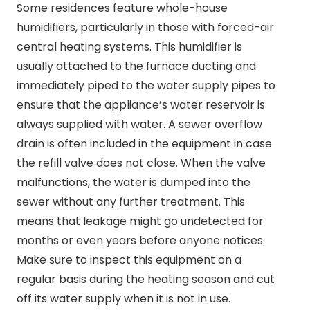
Some residences feature whole-house
humidifiers, particularly in those with forced-air
central heating systems. This humidifier is
usually attached to the furnace ducting and
immediately piped to the water supply pipes to
ensure that the appliance’s water reservoir is
always supplied with water. A sewer overflow
drain is often included in the equipment in case
the refill valve does not close. When the valve
malfunctions, the water is dumped into the
sewer without any further treatment. This
means that leakage might go undetected for
months or even years before anyone notices.
Make sure to inspect this equipment on a
regular basis during the heating season and cut
off its water supply when it is not in use.