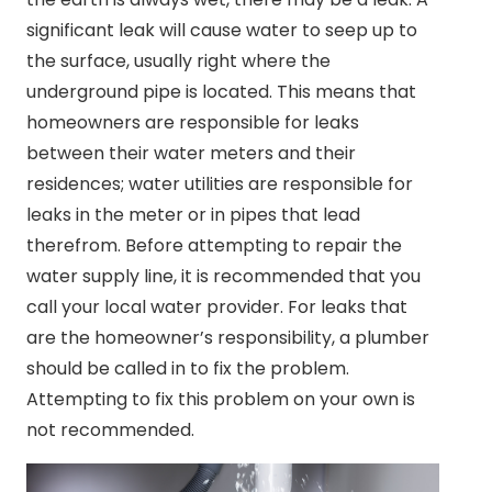
significant leak will cause water to seep up to
the surface, usually right where the
underground pipe is located. This means that
homeowners are responsible for leaks
between their water meters and their
residences; water utilities are responsible for
leaks in the meter or in pipes that lead
therefrom. Before attempting to repair the
water supply line, it is recommended that you
call your local water provider. For leaks that
are the homeowner’s responsibility, a plumber
should be called in to fix the problem.
Attempting to fix this problem on your own is
not recommended.