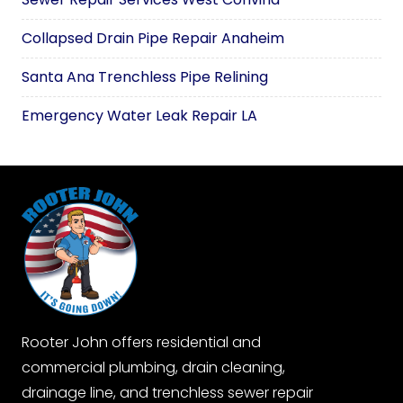
Collapsed Drain Pipe Repair Anaheim
Santa Ana Trenchless Pipe Relining
Emergency Water Leak Repair LA
Rooter John offers residential and
commercial plumbing, drain cleaning,
drainage line, and trenchless sewer repair