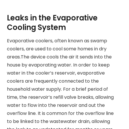
Leaks in the Evaporative
Cooling System
Evaporative coolers, often known as swamp
coolers, are used to cool some homes in dry
areas.The device cools the air it sends into the
house by evaporating water. In order to keep
water in the cooler’s reservoir, evaporative
coolers are frequently connected to the
household water supply. For a brief period of
time, the reservoir’s refill valve breaks, allowing
water to flow into the reservoir and out the
overflow line. It is common for the overflow line
to be linked to the wastewater drain, allowing