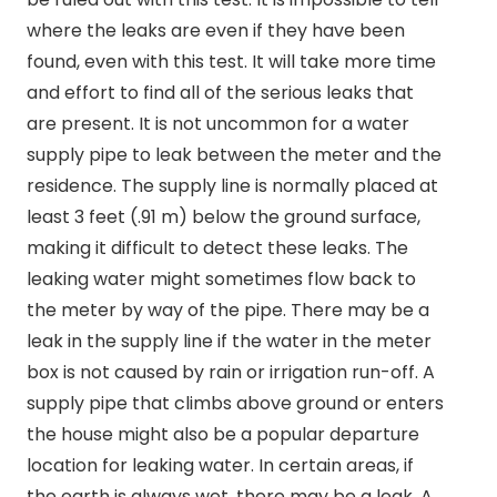
where the leaks are even if they have been
found, even with this test. It will take more time
and effort to find all of the serious leaks that
are present. It is not uncommon for a water
supply pipe to leak between the meter and the
residence. The supply line is normally placed at
least 3 feet (.91 m) below the ground surface,
making it difficult to detect these leaks. The
leaking water might sometimes flow back to
the meter by way of the pipe. There may be a
leak in the supply line if the water in the meter
box is not caused by rain or irrigation run-off. A
supply pipe that climbs above ground or enters
the house might also be a popular departure
location for leaking water. In certain areas, if
the earth is always wet, there may be a leak. A