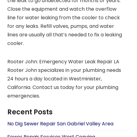
the leak to go undetected for months or years.
Close the equipment and watch the overflow
line for water leaking from the cooler to check
for any leaks. Refill valves, pumps, and water
lines are usually all that’s needed to fix a leaking
cooler.
Rooter John: Emergency Water Leak Repair LA
Rooter John specializes in your plumbing needs
24 hours a day located in Westminister,
California. Contact us today for your plumbing
emergencies.
Recent Posts
No Dig Sewer Repair San Gabriel Valley Area
Sewer Repair Services West Convina