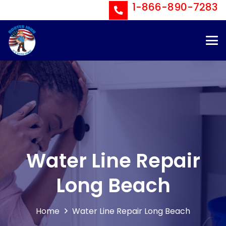
1-866-890-7283
Water Line Repair
Long Beach
Home
Water Line Repair Long Beach