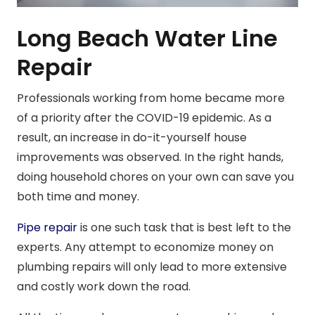
Long Beach Water Line
Repair
Professionals working from home became more
of a priority after the COVID-19 epidemic. As a
result, an increase in do-it-yourself house
improvements was observed. In the right hands,
doing household chores on your own can save you
both time and money.
Pipe repair
is one such task that is best left to the
experts. Any attempt to economize money on
plumbing repairs will only lead to more extensive
and costly work down the road.