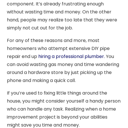
component. It’s already frustrating enough
without wasting time and money. On the other
hand, people may realize too late that they were
simply not cut out for the job.
For any of these reasons and more, most
homeowners who attempt extensive DIY pipe
repair end up
hiring a professional plumber.
You
can avoid wasting gas money and time wandering
around a hardware store by just picking up the
phone and making a quick call.
If you’re used to fixing little things around the
house, you might consider yourself a handy person
who can handle any task. Realizing when a home
improvement project is beyond your abilities
might save you time and money.