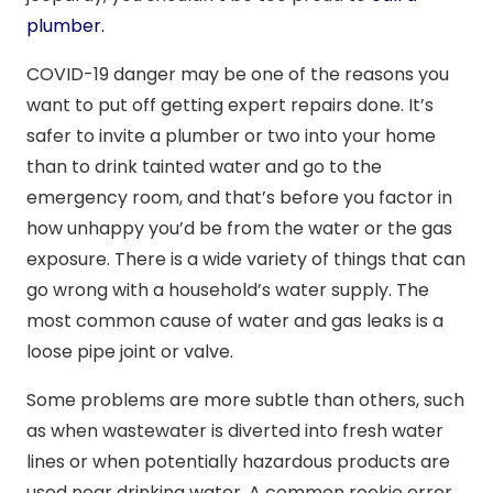
plumber.
COVID-19 danger may be one of the reasons you
want to put off getting expert repairs done. It’s
safer to invite a plumber or two into your home
than to drink tainted water and go to the
emergency room, and that’s before you factor in
how unhappy you’d be from the water or the gas
exposure. There is a wide variety of things that can
go wrong with a household’s water supply. The
most common cause of water and gas leaks is a
loose pipe joint or valve.
Some problems are more subtle than others, such
as when wastewater is diverted into fresh water
lines or when potentially hazardous products are
used near drinking water. A common rookie error