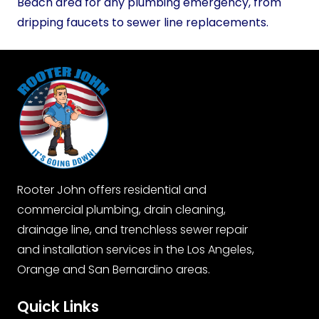
Beach area for any plumbing emergency, from
dripping faucets to sewer line replacements.
Rooter John offers residential and
commercial plumbing, drain cleaning,
drainage line, and trenchless sewer repair
and installation services in the Los Angeles,
Orange and San Bernardino areas.
Quick Links