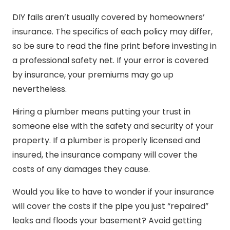
DIY fails aren’t usually covered by homeowners’
insurance. The specifics of each policy may differ,
so be sure to read the fine print before investing in
a professional safety net. If your error is covered
by insurance, your premiums may go up
nevertheless.
Hiring a plumber means putting your trust in
someone else with the safety and security of your
property. If a plumber is properly licensed and
insured, the insurance company will cover the
costs of any damages they cause.
Would you like to have to wonder if your insurance
will cover the costs if the pipe you just “repaired”
leaks and floods your basement? Avoid getting