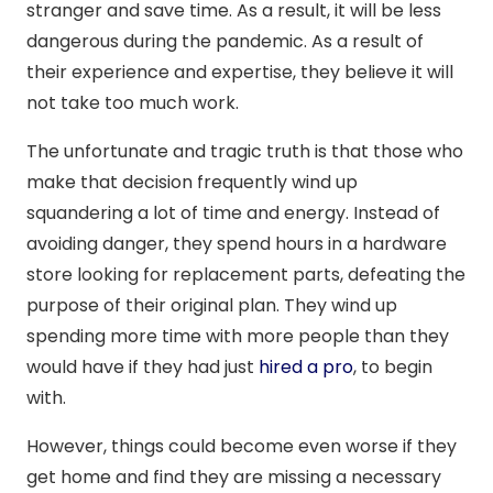
stranger and save time. As a result, it will be less
dangerous during the pandemic. As a result of
their experience and expertise, they believe it will
not take too much work.
The unfortunate and tragic truth is that those who
make that decision frequently wind up
squandering a lot of time and energy. Instead of
avoiding danger, they spend hours in a hardware
store looking for replacement parts, defeating the
purpose of their original plan. They wind up
spending more time with more people than they
would have if they had just
hired a pro
, to begin
with.
However, things could become even worse if they
get home and find they are missing a necessary