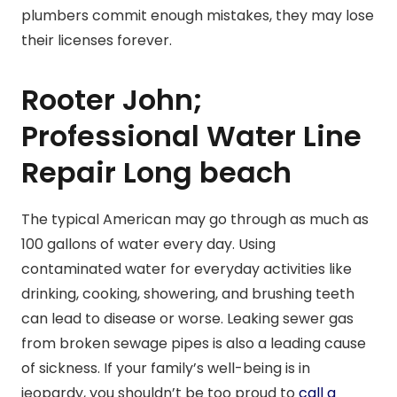
plumbers commit enough mistakes, they may lose
their licenses forever.
Rooter John;
Professional Water Line
Repair Long beach
The typical American may go through as much as
100 gallons of water every day. Using
contaminated water for everyday activities like
drinking, cooking, showering, and brushing teeth
can lead to disease or worse. Leaking sewer gas
from broken sewage pipes is also a leading cause
of sickness. If your family’s well-being is in
jeopardy, you shouldn’t be too proud to
call a