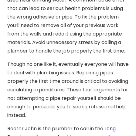
that can lead to serious health problems is using
the wrong adhesive or pipe. To fix the problem,
you’ll need to remove all of your previous work
from the walls and redo it using the appropriate
materials. Avoid unnecessary stress by calling a
plumber to handle the job properly the first time.
Though no one like it, eventually everyone will have
to deal with plumbing issues. Repairing pipes
properly the first time around is critical to avoiding
escalating expenditures. These four arguments for
not attempting a pipe repair yourself should be
enough to persuade you to seek professional help
instead.
Rooter John is the plumber to call in the L
ong