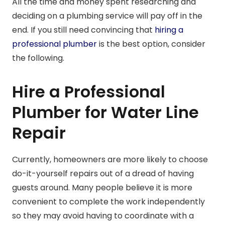
All the time and money spent researching and
deciding on a plumbing service will pay off in the
end. If you still need convincing that
hiring a
professional plumber
is the best option, consider
the following.
Hire a Professional
Plumber for Water Line
Repair
Currently, homeowners are more likely to choose
do-it-yourself repairs out of a dread of having
guests around. Many people believe it is more
convenient to complete the work independently
so they may avoid having to coordinate with a