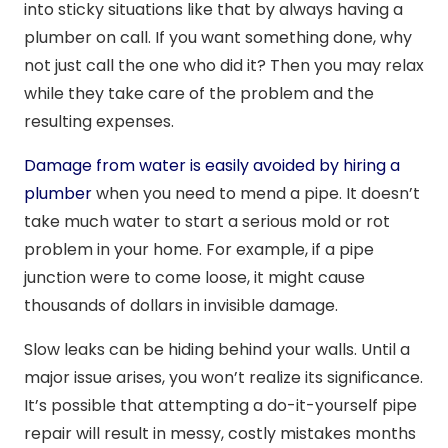
into sticky situations like that by always having a
plumber on call. If you want something done, why
not just call the one who did it? Then you may relax
while they take care of the problem and the
resulting expenses.
Damage from water is easily avoided by hiring a
plumber
when you need to mend a pipe. It doesn’t
take much water to start a serious mold or rot
problem in your home. For example, if a pipe
junction were to come loose, it might cause
thousands of dollars in invisible damage.
Slow leaks can be hiding behind your walls. Until a
major issue arises, you won’t realize its significance.
It’s possible that attempting a do-it-yourself pipe
repair will result in messy, costly mistakes months