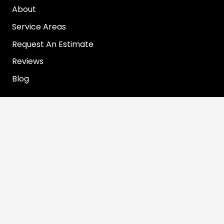
About
Service Areas
Request An Estimate
Reviews
Blog
Contact Info
info@rooterjohn.com
1-866-890-7283
© 2022 Rooter John. All Rights Reserved. Web
Design by Appnet.com |
Sitemap