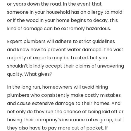
or years down the road. In the event that
someone in your household has an allergy to mold
or if the wood in your home begins to decay, this
kind of damage can be extremely hazardous.
Expert plumbers will adhere to strict guidelines
and know how to prevent water damage. The vast
majority of experts may be trusted, but you
shouldn’t blindly accept their claims of unwavering
quality. What gives?
In the long run, homeowners will avoid hiring
plumbers who consistently make costly mistakes
and cause extensive damage to their homes. And
not only do they run the chance of being laid off or
having their company’s insurance rates go up, but
they also have to pay more out of pocket. If