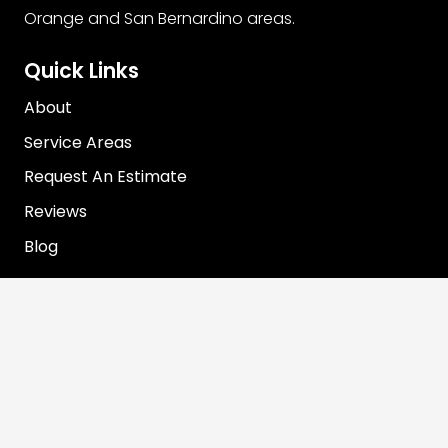
Orange and San Bernardino areas.
Quick Links
About
Service Areas
Request An Estimate
Reviews
Blog
Contact Info
info@rooterjohn.com
1-866-890-7283