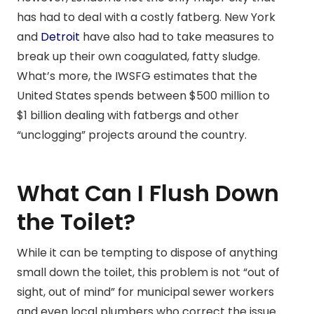
has had to deal with a costly fatberg. New York
and
Detroit
have also had to take measures to
break up their own coagulated, fatty sludge.
What’s more, the IWSFG estimates that the
United States spends between $500 million to
$1 billion dealing with fatbergs and other
“unclogging” projects around the country.
What Can I Flush Down
the Toilet?
While it can be tempting to dispose of anything
small down the toilet, this problem is not “out of
sight, out of mind” for municipal sewer workers
and even local plumbers who correct the issue.