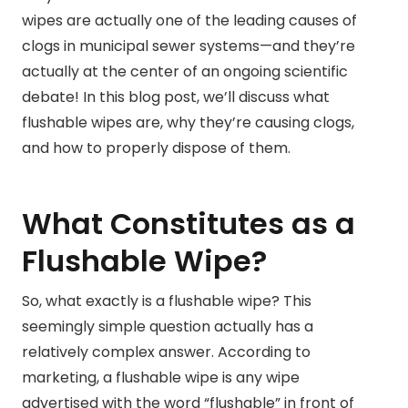
wipes are actually one of the leading causes of
clogs in municipal sewer systems—and they’re
actually at the center of an ongoing scientific
debate! In this blog post, we’ll discuss what
flushable wipes are, why they’re causing clogs,
and how to properly dispose of them.
What Constitutes as a
Flushable Wipe?
So, what exactly is a flushable wipe? This
seemingly simple question actually has a
relatively complex answer. According to
marketing, a flushable wipe is any wipe
advertised with the word “flushable” in front of