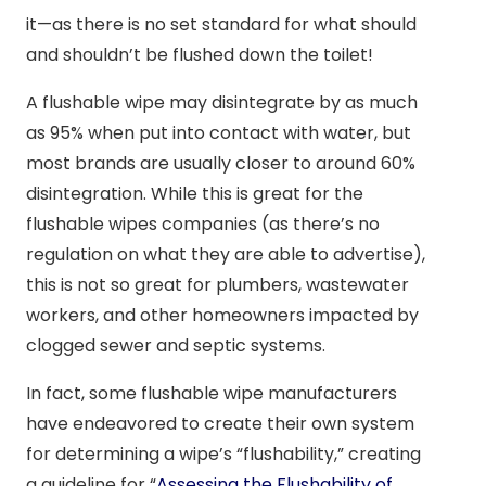
it—as there is no set standard for what should
and shouldn’t be flushed down the toilet!
A flushable wipe may disintegrate by as much
as 95% when put into contact with water, but
most brands are usually closer to around 60%
disintegration. While this is great for the
flushable wipes companies (as there’s no
regulation on what they are able to advertise),
this is not so great for plumbers, wastewater
workers, and other homeowners impacted by
clogged sewer and septic systems.
In fact, some flushable wipe manufacturers
have endeavored to create their own system
for determining a wipe’s “flushability,” creating
a guideline for “
Assessing the Flushability of