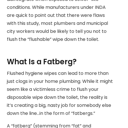
conditions. While manufacturers under INDA
are quick to point out that there were flaws
with this study, most plumbers and municipal
city workers would be likely to tell you not to
flush the “flushable” wipe down the toilet.
What Is a Fatberg?
Flushed hygiene wipes can lead to more than
just clogs in your home plumbing. While it might
seem like a victimless crime to flush your
disposable wipe down the toilet, the reality is
it’s creating a big, nasty job for somebody else
down the line…in the form of “fatbergs.”
A “fatberg” (stemming from “fat” and