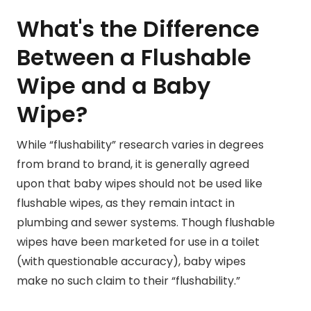
What's the Difference
Between a Flushable
Wipe and a Baby
Wipe?
While “flushability” research varies in degrees
from brand to brand, it is generally agreed
upon that baby wipes should not be used like
flushable wipes, as they remain intact in
plumbing and sewer systems. Though flushable
wipes have been marketed for use in a toilet
(with questionable accuracy), baby wipes
make no such claim to their “flushability.”