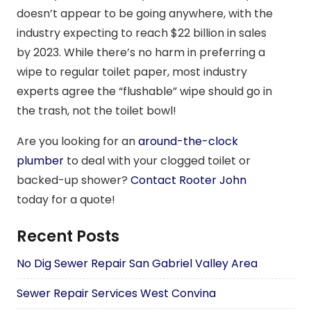
doesn’t appear to be going anywhere, with the
industry expecting to reach $22 billion in sales
by 2023. While there’s no harm in preferring a
wipe to regular toilet paper, most industry
experts agree the “flushable” wipe should go in
the trash, not the toilet bowl!
Are you looking for an
around-the-clock
plumber
to deal with your clogged toilet or
backed-up shower?
Contact Rooter John
today for a quote!
Recent Posts
No Dig Sewer Repair San Gabriel Valley Area
Sewer Repair Services West Convina