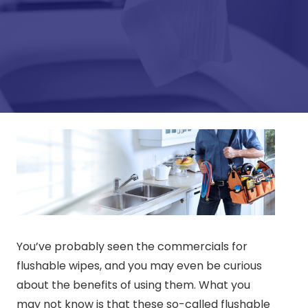
You’ve probably seen the commercials for
flushable wipes, and you may even be curious
about the benefits of using them. What you
may not know is that these so-called flushable