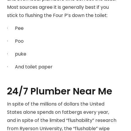
Most sources agree it is generally best if you
stick to flushing the Four P’s down the toilet:
· Pee
· Poo
· puke
· And toilet paper
24/7 Plumber Near Me
In spite of the millions of dollars the United
States alone spends on fatbergs every year,
and in spite of the limited “flushability” research
from Ryerson University, the “flushable” wipe