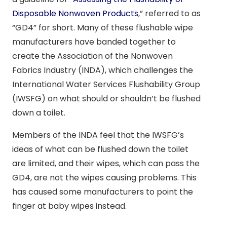
Disposable Nonwoven Products
,” referred to as
“GD4” for short. Many of these flushable wipe
manufacturers have banded together to
create the Association of the Nonwoven
Fabrics Industry (INDA), which challenges the
International Water Services Flushability Group
(IWSFG) on what should or shouldn’t be flushed
down a toilet.
Members of the INDA feel that the IWSFG’s
ideas of what can be flushed down the toilet
are limited, and their wipes, which can pass the
GD4, are not the wipes causing problems. This
has caused some manufacturers to point the
finger at baby wipes instead.