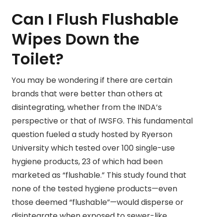
Can I Flush Flushable
Wipes Down the
Toilet?
You may be wondering if there are certain
brands that were better than others at
disintegrating, whether from the INDA’s
perspective or that of IWSFG. This fundamental
question fueled a study hosted by Ryerson
University which tested over 100 single-use
hygiene products, 23 of which had been
marketed as “flushable.” This study found that
none of the tested hygiene products—even
those deemed “flushable”—would disperse or
disintegrate when exposed to sewer-like