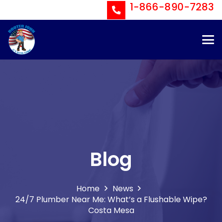
1-866-890-7283
Blog
Home
News
24/7 Plumber Near Me: What’s a Flushable Wipe?
Costa Mesa