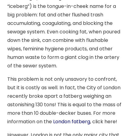
“iceberg”) is the tongue-in-cheek name for a
big problem: fat and other flushed trash
accumulating, coagulating, and blocking the
sewage system. Even cooking fat, when poured
down the sink, can combine with flushable
wipes, feminine hygiene products, and other
human waste to form a giant clog in the artery
of the sewer system.
This problem is not only unsavory to confront,
but it is costly as well. In fact, the City of London
recently broke apart a fatberg weighing an
astonishing 130 tons! This is equal to the mass of
more than 10 double-decker buses. For more
information on the
London fatberg
, click here!
However, London is not the only major city that