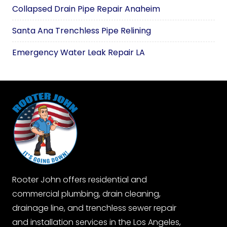
Collapsed Drain Pipe Repair Anaheim
Santa Ana Trenchless Pipe Relining
Emergency Water Leak Repair LA
Rooter John offers residential and
commercial plumbing, drain cleaning,
drainage line, and trenchless sewer repair
and installation services in the Los Angeles,